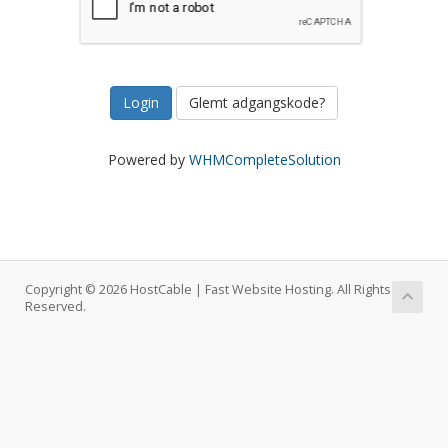
Glemt adgangskode?
Powered by
WHMCompleteSolution
Copyright © 2026 HostCable | Fast Website Hosting. All Rights
Reserved.