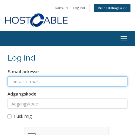
Dansk
Log ind
Vis bestillingskurv
Togg
navig
Log ind
E-mail adresse
Adgangskode
Husk mig