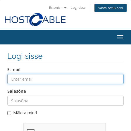
Estonian
Logi sisse
Vaata ostukorvi
Togg
navig
Logi sisse
E-mail
Salasõna
Mäleta mind