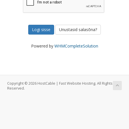
Unustasid salasõna?
Powered by
WHMCompleteSolution
Copyright © 2026 HostCable | Fast Website Hosting. All Rights
Reserved.